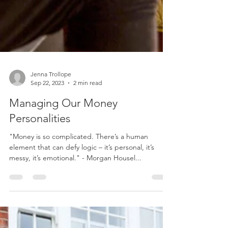
Jenna Trollope
Sep 22, 2023
2 min read
Managing Our Money
Personalities
"Money is so complicated. There’s a human
element that can defy logic – it’s personal, it’s
messy, it’s emotional." - Morgan Housel...