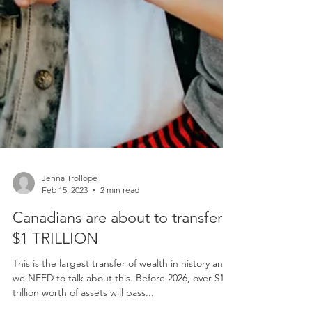
Jenna Trollope
Feb 15, 2023
2 min read
Canadians are about to transfer