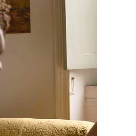
Invest
Credit and
Debt