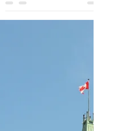
$1 TRILLION
This is the largest transfer of wealth in history and
we NEED to talk about this. Before 2026, over $1
trillion worth of assets will pass...