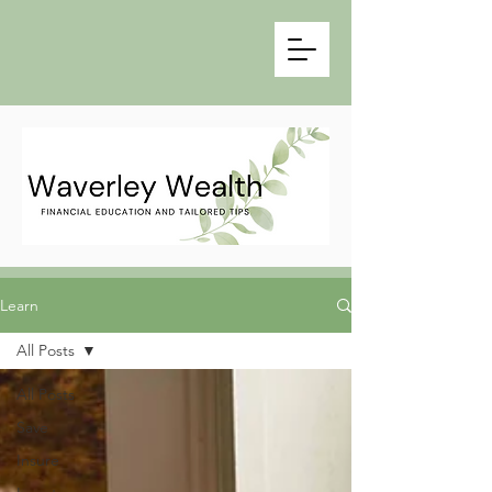
Learn
All Posts
All Posts
Save
Insure