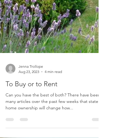
Jenna Trollope
Aug 23, 2023
4 min read
To Buy or to Rent
Can you have the best of both? There have been
many articles over the past few weeks that state
home ownership will change how...