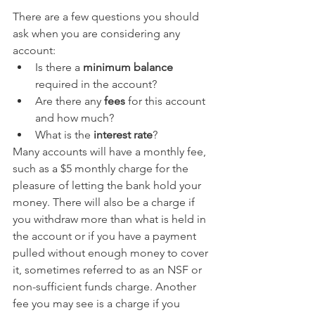
There are a few questions you should 
ask when you are considering any 
account:
Is there a 
minimum balance
required in the account?
Are there any 
fees 
for this account 
and how much?
What is the 
interest rate
?
Many accounts will have a monthly fee, 
such as a $5 monthly charge for the 
pleasure of letting the bank hold your 
money. There will also be a charge if 
you withdraw more than what is held in 
the account or if you have a payment 
pulled without enough money to cover 
it, sometimes referred to as an NSF or 
non-sufficient funds charge. Another 
fee you may see is a charge if you 