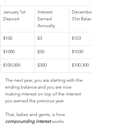
January 1st 
Interest 
December 
Deposit
Earned 
31st Balance
Annually
$100
$3
$103
$1000
$30
$1030
$100,000
$300
$100,300
The next year, you are starting with the 
ending balance and you are now 
making interest on top of the interest 
you earned the previous year.
That, ladies and gents, is how 
compounding interest
 works.