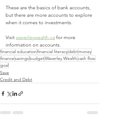
These are the basics of bank accounts, 
but there are more accounts to explore 
when it comes to investments.
Visit 
waverleywealth.ca
 for more 
information on accounts.
financial education
financial literacy
debt
money
finance
savings
budget
Waverley Wealth
cash flow
goal
Save
Credit and Debt
See All
Recent Posts