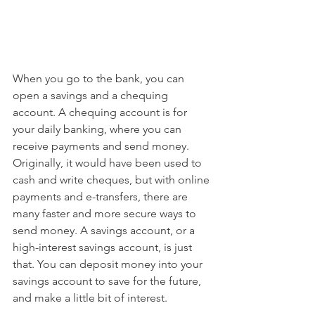
When you go to the bank, you can 
open a savings and a chequing 
account. A chequing account is for 
your daily banking, where you can 
receive payments and send money. 
Originally, it would have been used to 
cash and write cheques, but with online 
payments and e-transfers, there are 
many faster and more secure ways to 
send money. A savings account, or a 
high-interest savings account, is just 
that. You can deposit money into your 
savings account to save for the future, 
and make a little bit of interest.