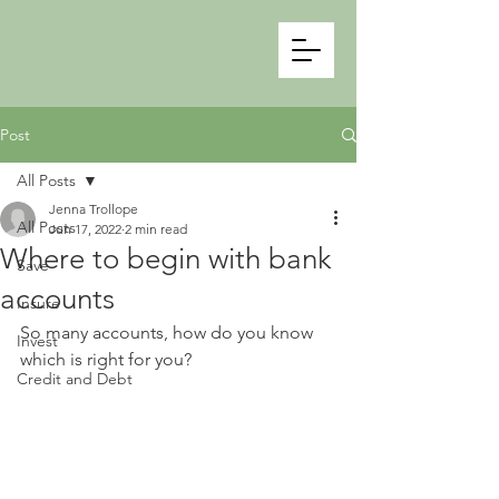
Post
All Posts
Jenna Trollope
All Posts
Jun 17, 2022
2 min read
Where to begin with bank
Save
accounts
Insure
So many accounts, how do you know 
Invest
which is right for you?
Credit and Debt