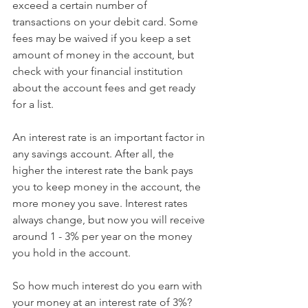
exceed a certain number of 
transactions on your debit card. Some 
fees may be waived if you keep a set 
amount of money in the account, but 
check with your financial institution 
about the account fees and get ready 
for a list.
An interest rate is an important factor in 
any savings account. After all, the 
higher the interest rate the bank pays 
you to keep money in the account, the 
more money you save. Interest rates 
always change, but now you will receive 
around 1 - 3% per year on the money 
you hold in the account.
So how much interest do you earn with 
your money at an interest rate of 3%?