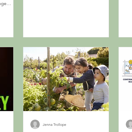
Morgan Housel...
nge
Jenna Trollope