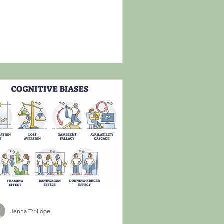
Jenna Trollope