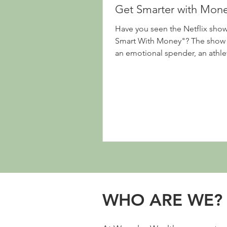
Get Smarter with Mon
Have you seen the Netflix sho
Smart With Money"? The show 
an emotional spender, an athle
individual living...
WHO ARE WE?