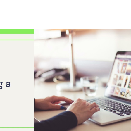
Play Video