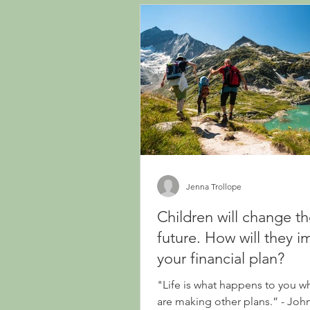
Jenna Trollope
Children will change t
future. How will they i
your financial plan?
"Life is what happens to you w
are making other plans.” - Jo