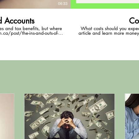
06:33
d Accounts
Co
les and tax benefits, but where
What costs should you expe
.ca/post/the-ins-and-outs-of-
article and learn more money