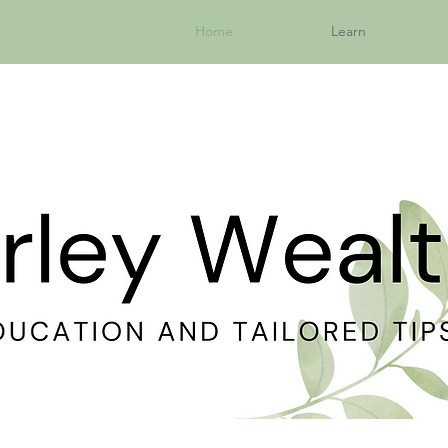
Home
Learn