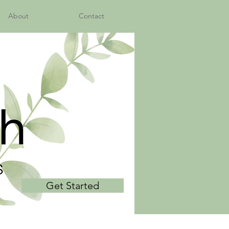
About
Contact
Get Started