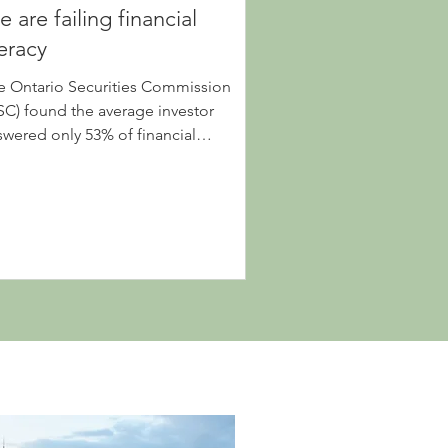
 are failing financial
teracy
e Ontario Securities Commission
SC) found the average investor
swered only 53% of financial
stions correctly, so why are we so...