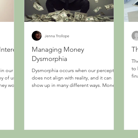
Jenna Trollope
Interest
Managing Money
Th
Dysmorphia
The
to
 in our
Dysmorphia occurs when our perception
fi
y of us
does not align with reality, and it can
they work
show up in many different ways. Money
dysmorphia refers to...