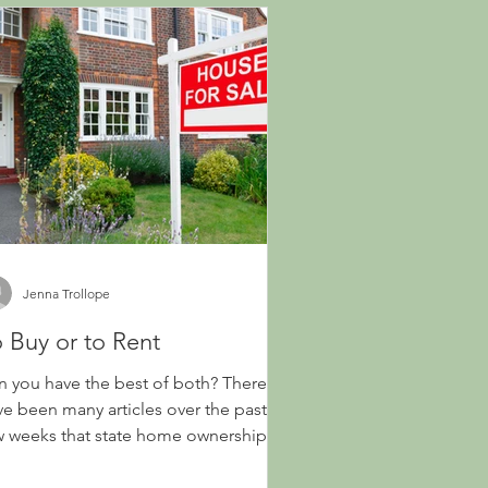
Jenna Trollope
 Buy or to Rent
n you have the best of both? There
ve been many articles over the past
w weeks that state home ownership
l change how...