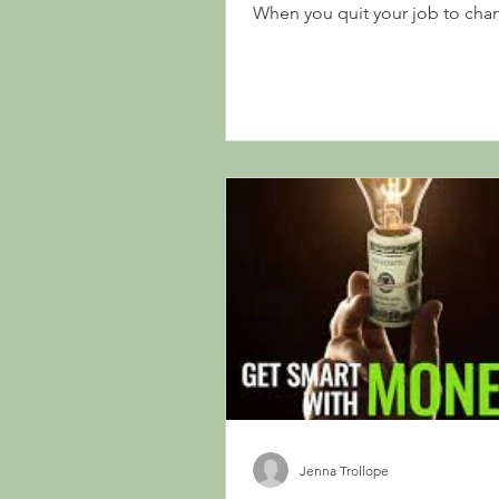
When you quit your job to cha
career paths or have a...
Jenna Trollope