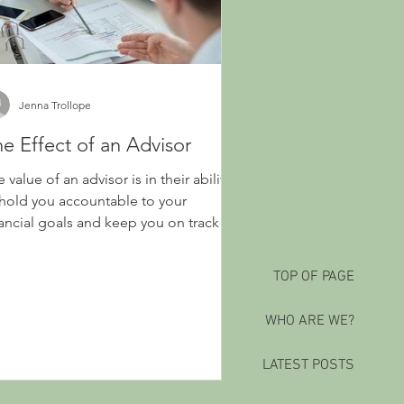
Jenna Trollope
e Effect of an Advisor
 value of an advisor is in their ability
 hold you accountable to your
nancial goals and keep you on track
TOP OF PAGE
WHO ARE WE?
LATEST POSTS