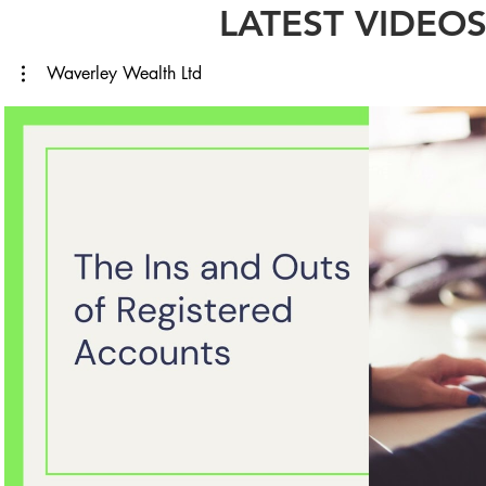
LATEST VIDEO
Waverley Wealth Ltd
Play Video