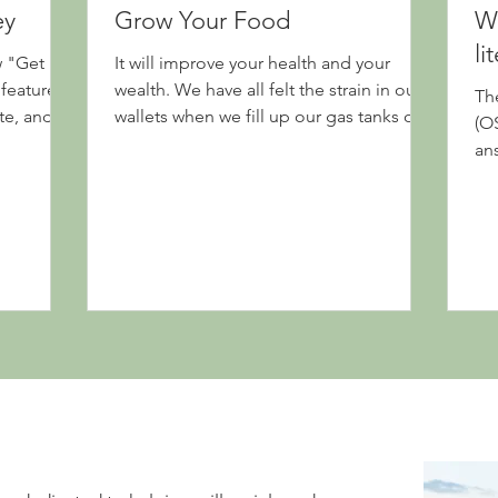
ey
Grow Your Food
We
li
w "Get
It will improve your health and your
features
wealth. We have all felt the strain in our
Th
te, and an
wallets when we fill up our gas tanks or
(O
visit the...
an
que