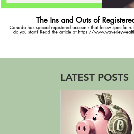
The Ins and Outs of Registere
Canada has special registered accounts that follow specific ru
do you start? Read the article at https://www.waverleywealth
registered-accounts
LATEST POSTS