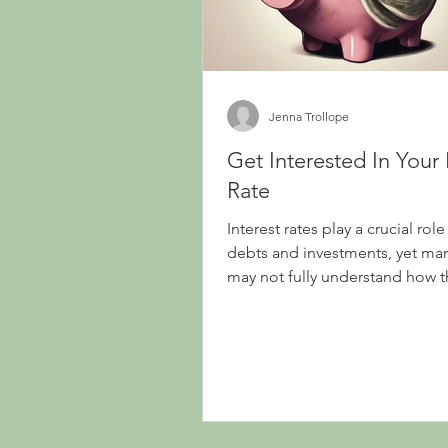
Jenna Trollope
Get Interested In Your 
Rate
Interest rates play a crucial role
debts and investments, yet man
may not fully understand how 
or their impact on...