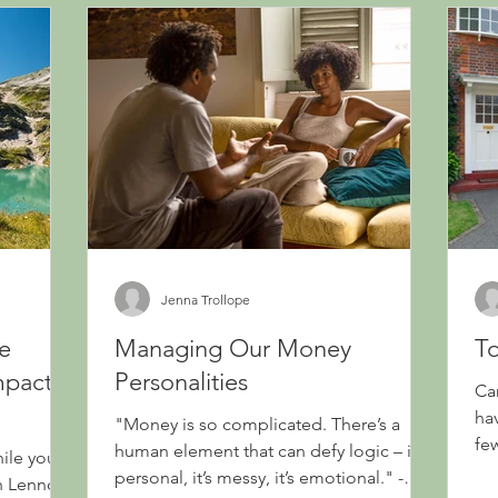
Jenna Trollope
he
Managing Our Money
To
mpact
Personalities
Ca
ha
"Money is so complicated. There’s a
fe
human element that can defy logic – it’s
hile you
wil
personal, it’s messy, it’s emotional." -
hn Lennon