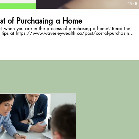
05:49
st of Purchasing a Home
ct when you are in the process of purchasing a home? Read the
 tips at https://www.waverleywealth.ca/post/cost-of-purchasing-
a-home