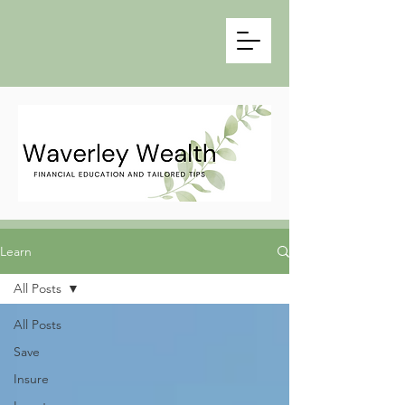
Learn
All Posts
All Posts
Save
Insure