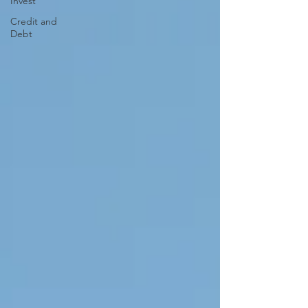
Invest
Credit and
Debt