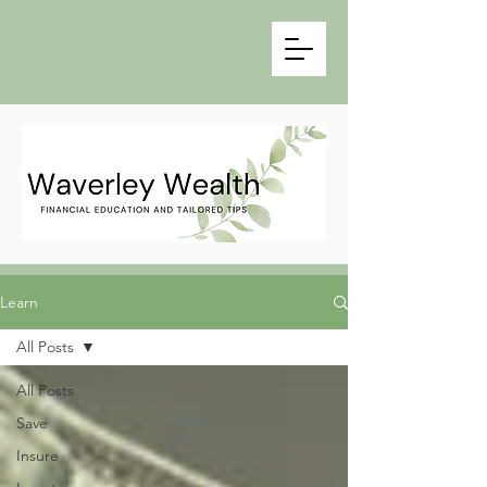
Learn
All Posts
All Posts
Save
Insure