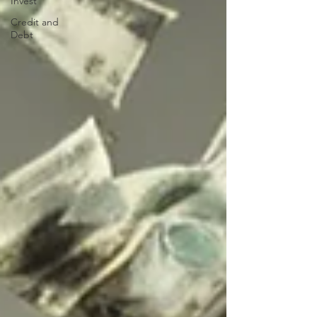
Invest
Credit and
Debt