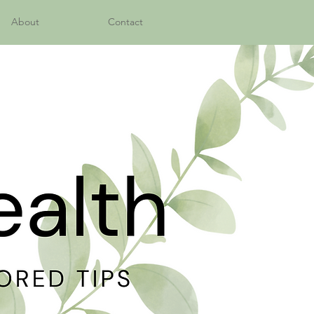
About
Contact