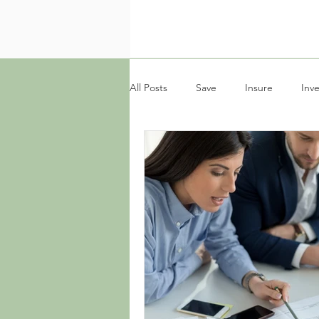
All Posts
Save
Insure
Inve