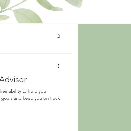
 Advisor
heir ability to hold you
l goals and keep you on track