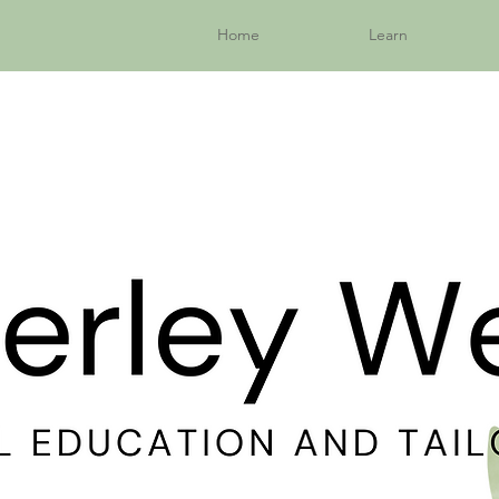
Home
Learn