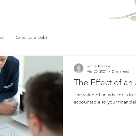
st
Credit and Debt
Jenna Trollope
Mar 26, 2024
2 min read
The Effect of an
The value of an advisor is in t
accountable to your financia