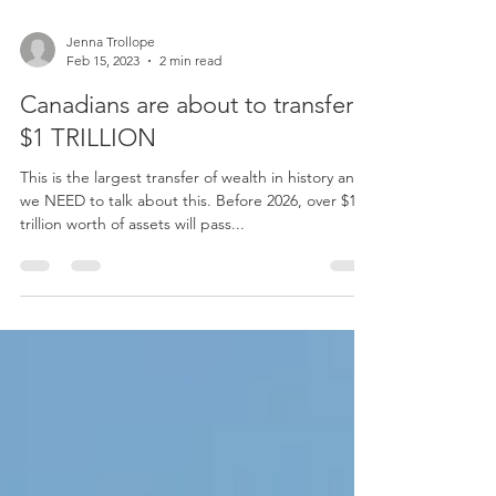
Jenna Trollope
Feb 15, 2023
2 min read
Canadians are about to transfer
$1 TRILLION
This is the largest transfer of wealth in history and
we NEED to talk about this. Before 2026, over $1
trillion worth of assets will pass...