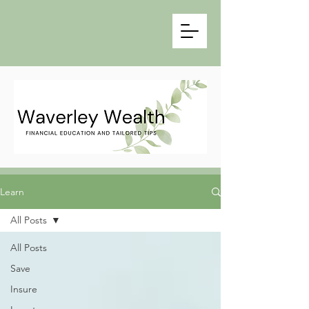
Learn
All Posts
All Posts
Save
Insure