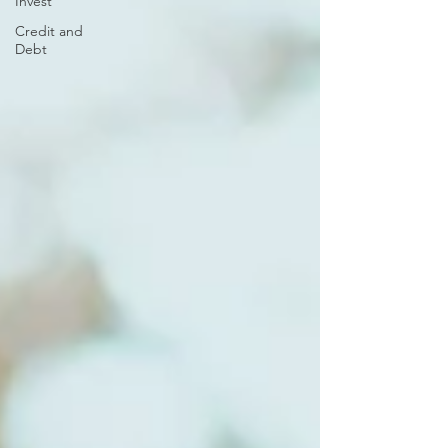
Invest
Credit and
Debt