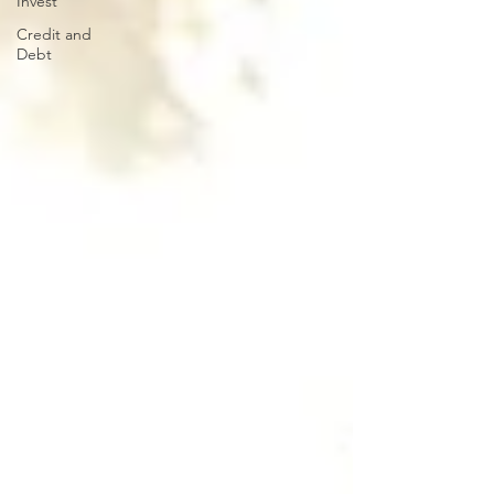
Invest
Credit and
Debt