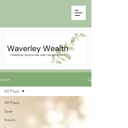
Learn
All Posts
All Posts
Save
Insure